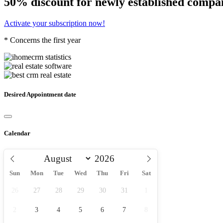
50% discount for newly established compa
Activate your subscription now!
* Concerns the first year
Desired Appointment date
Calendar
Sun
Mon
Tue
Wed
Thu
Fri
Sat
26
27
28
29
30
31
1
2
3
4
5
6
7
8