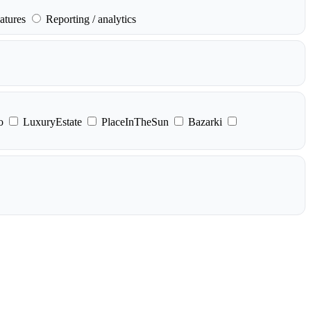
atures
Reporting / analytics
o
LuxuryEstate
PlaceInTheSun
Bazarki