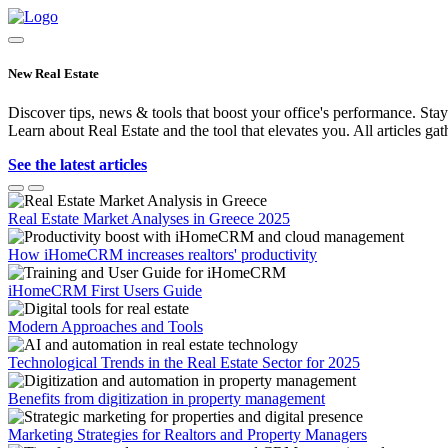
New Real Estate
Discover tips, news & tools that boost your office's performance. Stay
Learn about Real Estate and the tool that elevates you. All articles gat
See the latest articles
Real Estate Market Analyses in Greece 2025
How iHomeCRM increases realtors' productivity
iHomeCRM First Users Guide
Modern Approaches and Tools
Technological Trends in the Real Estate Sector for 2025
Benefits from digitization in property management
Marketing Strategies for Realtors and Property Managers