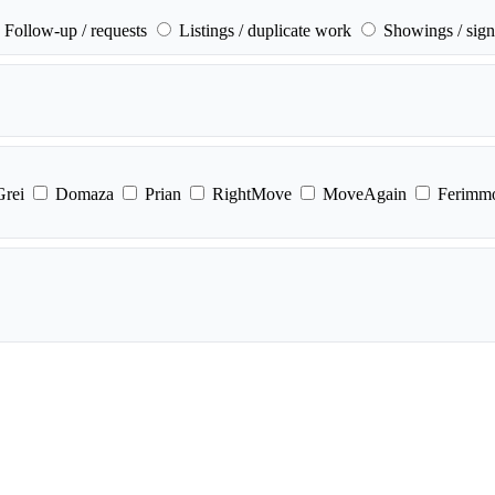
Follow-up / requests
Listings / duplicate work
Showings / sign
Grei
Domaza
Prian
RightMove
MoveAgain
Ferimm