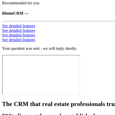
Recommended for you
iHomeCRM
—
See detailed features
See detailed features
See detailed features
See detailed features
Your question was sent - we will reply shortly.
The CRM that real estate professionals tru