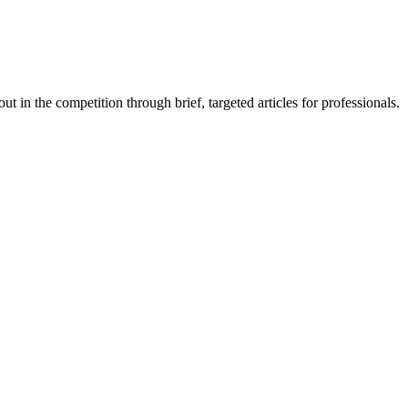
 in the competition through brief, targeted articles for professionals.