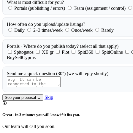
What is most difficult for you?
Portals (publishing / errors)
Team (assignment / control)
How often do you upload/update listings?
Daily
2–3 times/week
Once/week
Rarely
Portals - Where do you publish today?
(select all that apply)
Spitogatos
XE.gr
Plot
Spiti360
SpitiOnline
BuySellCyprus
Send me a quick question (30'')
(we will reply shortly)
Skip
See your proposal →
🎯
Great - in 3 minutes you will know if it fits you.
Our team will call you soon.