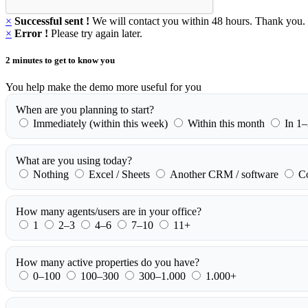
×
Successful sent !
We will contact you within 48 hours. Thank you.
×
Error !
Please try again later.
2 minutes to get to know you
You help make the demo more useful for you
When are you planning to start?
Immediately (within this week)
Within this month
In 1
What are you using today?
Nothing
Excel / Sheets
Another CRM / software
C
How many agents/users are in your office?
1
2–3
4–6
7–10
11+
How many active properties do you have?
0–100
100–300
300–1.000
1.000+