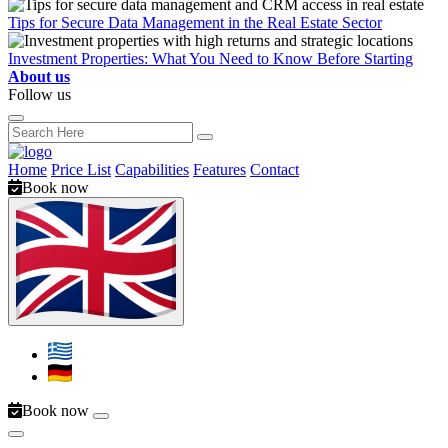
Tips for Secure Data Management in the Real Estate Sector
Investment Properties: What You Need to Know Before Starting
About us
Follow us
Home
Price List
Capabilities
Features
Contact
Book now
Book now