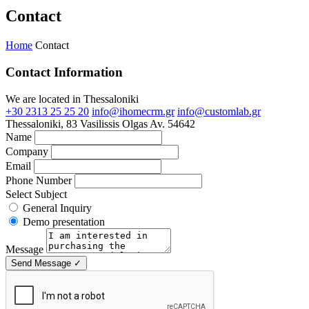
Contact
Home
Contact
Contact Information
We are located in Thessaloniki
+30 2313 25 25 20
info@ihomecrm.gr
info@customlab.gr
Thessaloniki, 83 Vasilissis Olgas Av. 54642
Name
Company
Email
Phone Number
Select Subject
General Inquiry
Demo presentation
Message
Send Message
✓