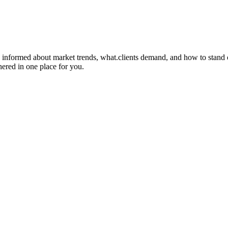
 informed about market trends, what.clients demand, and how to stand out
hered in one place for you.