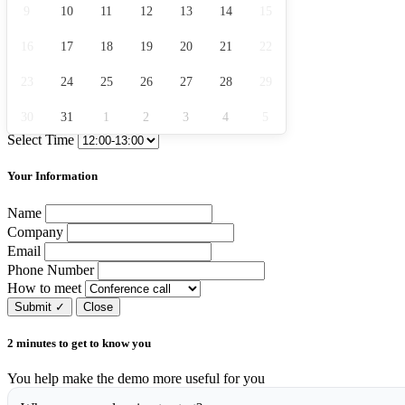
9
10
11
12
13
14
15
16
17
18
19
20
21
22
23
24
25
26
27
28
29
30
31
1
2
3
4
5
Select Time
Your Information
Name
Company
Email
Phone Number
How to meet
Submit
✓
Close
2 minutes to get to know you
You help make the demo more useful for you