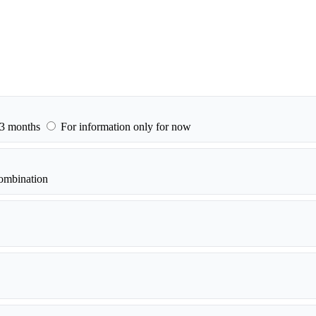
–3 months
For information only for now
ombination