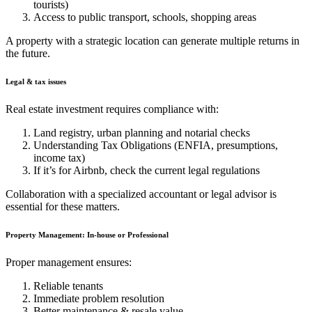
tourists)
Access to public transport, schools, shopping areas
A property with a strategic location can generate multiple returns in
the future.
Legal & tax issues
Real estate investment requires compliance with:
Land registry, urban planning and notarial checks
Understanding Tax Obligations (ENFIA, presumptions,
income tax)
If it’s for Airbnb, check the current legal regulations
Collaboration with a specialized accountant or legal advisor is
essential for these matters.
Property Management: In-house or Professional
Proper management ensures:
Reliable tenants
Immediate problem resolution
Better maintenance & resale value