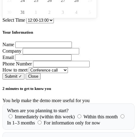
23
24
25
26
27
28
29
30
31
1
2
3
4
5
Select Time
Your Information
Name
Company
Email
Phone Number
How to meet
Submit
✓
Close
2 minutes to get to know you
You help make the demo more useful for you
When are you planning to start?
Immediately (within this week)
Within this month
In 1–3 months
For information only for now