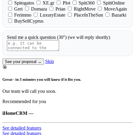
Spitogatos
XE.gr
Plot
Spiti360
SpitiOnline
Grei
Domaza
Prian
RightMove
MoveAgain
Ferimmo
LuxuryEstate
PlaceInTheSun
Bazarki
BuySellCyprus
Send me a quick question (30'')
(we will reply shortly)
Skip
See your proposal →
🎯
Great - in 3 minutes you will know if it fits you.
Our team will call you soon.
Recommended for you
iHomeCRM
—
See detailed features
See detailed features