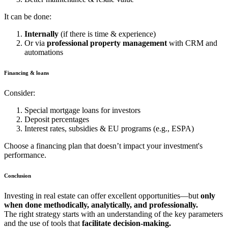
It can be done:
Internally
(if there is time & experience)
Or via
professional property management
with CRM and
automations
Financing & loans
Consider:
Special mortgage loans for investors
Deposit percentages
Interest rates, subsidies & EU programs (e.g., ESPA)
Choose a financing plan that doesn’t impact your investment's
performance.
Conclusion
Investing in real estate can offer excellent opportunities—but
only
when done methodically, analytically, and professionally.
The right strategy starts with an understanding of the key parameters
and the use of tools that
facilitate decision‑making.