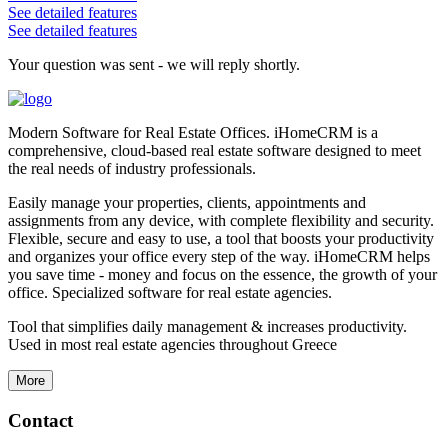
See detailed features
See detailed features
Your question was sent - we will reply shortly.
Modern Software for Real Estate Offices. iHomeCRM is a
comprehensive, cloud-based real estate software designed to meet
the real needs of industry professionals.
Easily manage your properties, clients, appointments and
assignments from any device, with complete flexibility and security.
Flexible, secure and easy to use, a tool that boosts your productivity
and organizes your office every step of the way. iHomeCRM helps
you save time - money and focus on the essence, the growth of your
office. Specialized software for real estate agencies.
Tool that simplifies daily management & increases productivity.
Used in most real estate agencies throughout Greece
More
Contact