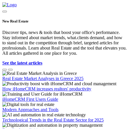
New Real Estate
Discover tips, news & tools that boost your office's performance.
Stay informed about market trends, what.clients demand, and how
to stand out in the competition through brief, targeted articles for
professionals. Learn about Real Estate and the tool that elevates you.
All articles gathered in one place for you.
See the latest articles
Real Estate Market Analyses in Greece 2025
How iHomeCRM increases realtors' productivity
iHomeCRM First Users Guide
Modern Approaches and Tools
Technological Trends in the Real Estate Sector for 2025