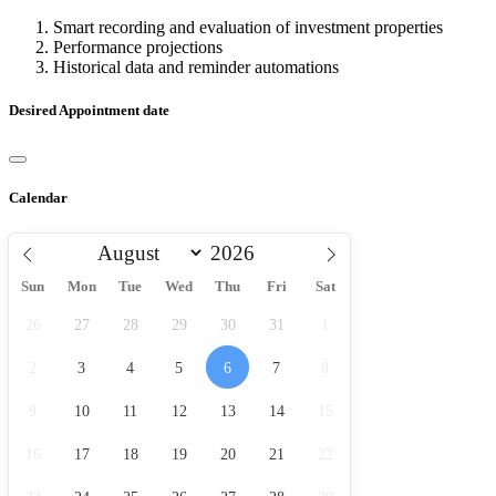
Smart recording and evaluation of investment properties
Performance projections
Historical data and reminder automations
Desired Appointment date
Calendar
Sun
Mon
Tue
Wed
Thu
Fri
Sat
26
27
28
29
30
31
1
2
3
4
5
6
7
8
9
10
11
12
13
14
15
16
17
18
19
20
21
22