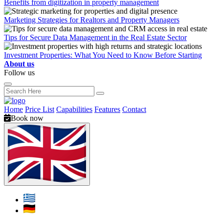
Benefits from digitization in property management
Marketing Strategies for Realtors and Property Managers
Tips for Secure Data Management in the Real Estate Sector
Investment Properties: What You Need to Know Before Starting
About us
Follow us
Home
Price List
Capabilities
Features
Contact
Book now