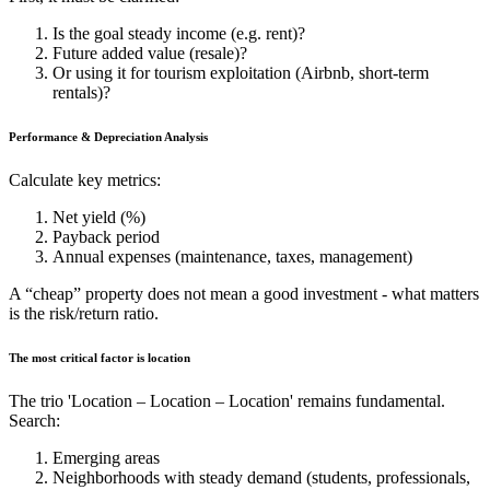
Is the goal steady income (e.g. rent)?
Future added value (resale)?
Or using it for tourism exploitation (Airbnb, short-term
rentals)?
Performance & Depreciation Analysis
Calculate key metrics:
Net yield (%)
Payback period
Annual expenses (maintenance, taxes, management)
A “cheap” property does not mean a good investment - what matters
is the risk/return ratio.
The most critical factor is location
The trio 'Location – Location – Location' remains fundamental.
Search:
Emerging areas
Neighborhoods with steady demand (students, professionals,