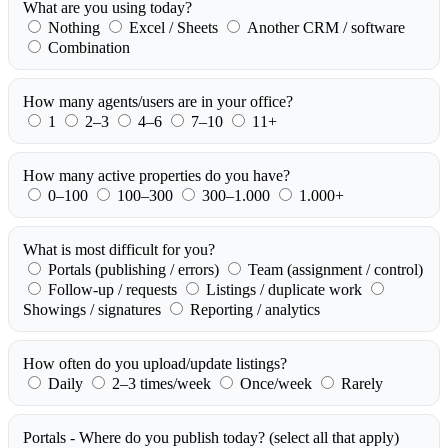
What are you using today?
Nothing
Excel / Sheets
Another CRM / software
Combination
How many agents/users are in your office?
1
2–3
4–6
7–10
11+
How many active properties do you have?
0–100
100–300
300–1.000
1.000+
What is most difficult for you?
Portals (publishing / errors)
Team (assignment / control)
Follow-up / requests
Listings / duplicate work
Showings / signatures
Reporting / analytics
How often do you upload/update listings?
Daily
2–3 times/week
Once/week
Rarely
Portals - Where do you publish today?
(select all that apply)