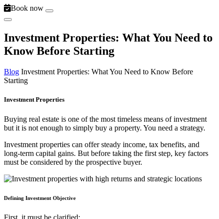
Book now
Investment Properties: What You Need to
Know Before Starting
Blog
Investment Properties: What You Need to Know Before
Starting
Investment Properties
Buying real estate is one of the most timeless means of investment
but it is not enough to simply buy a property. You need a strategy.
Investment properties can offer steady income, tax benefits, and
long-term capital gains. But before taking the first step, key factors
must be considered by the prospective buyer.
Defining Investment Objective
First, it must be clarified: