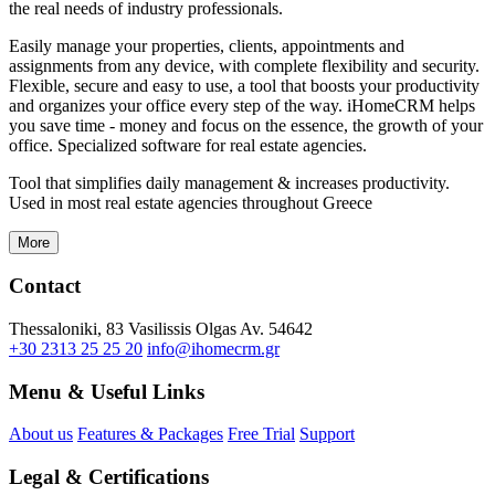
the real needs of industry professionals.
Easily manage your properties, clients, appointments and
assignments from any device, with complete flexibility and security.
Flexible, secure and easy to use, a tool that boosts your productivity
and organizes your office every step of the way. iHomeCRM helps
you save time - money and focus on the essence, the growth of your
office. Specialized software for real estate agencies.
Tool that simplifies daily management & increases productivity.
Used in most real estate agencies throughout Greece
More
Contact
Thessaloniki, 83 Vasilissis Olgas Av. 54642
+30 2313 25 25 20
info@ihomecrm.gr
Menu & Useful Links
About us
Features & Packages
Free Trial
Support
Legal & Certifications