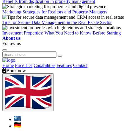
Benefits from digitization in property management
Marketing Strategies for Realtors and Property Managers
Tips for Secure Data Management in the Real Estate Sector
Investment Properties: What You Need to Know Before Starting
About us
Follow us
Home
Price List
Capabilities
Features
Contact
Book now