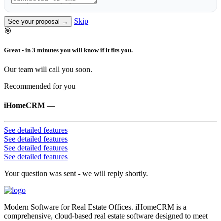
Skip
See your proposal →
🎯
Great - in 3 minutes you will know if it fits you.
Our team will call you soon.
Recommended for you
iHomeCRM
—
See detailed features
See detailed features
See detailed features
See detailed features
Your question was sent - we will reply shortly.
Modern Software for Real Estate Offices. iHomeCRM is a
comprehensive, cloud-based real estate software designed to meet