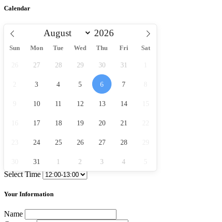
Calendar
Sun
Mon
Tue
Wed
Thu
Fri
Sat
26
27
28
29
30
31
1
2
3
4
5
6
7
8
9
10
11
12
13
14
15
16
17
18
19
20
21
22
23
24
25
26
27
28
29
30
31
1
2
3
4
5
Select Time
Your Information
Name