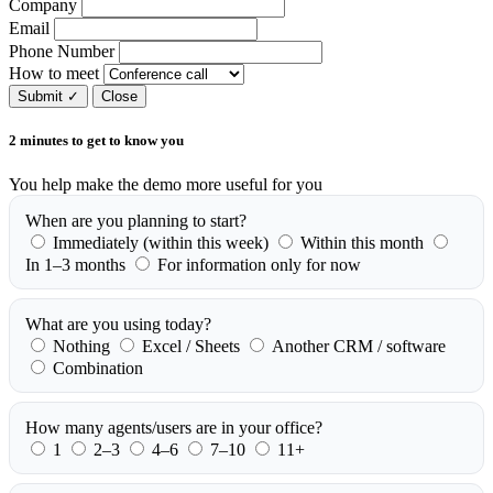
Company
Email
Phone Number
How to meet
Submit
✓
Close
2 minutes to get to know you
You help make the demo more useful for you
When are you planning to start?
Immediately (within this week)
Within this month
In 1–3 months
For information only for now
What are you using today?
Nothing
Excel / Sheets
Another CRM / software
Combination
How many agents/users are in your office?
1
2–3
4–6
7–10
11+