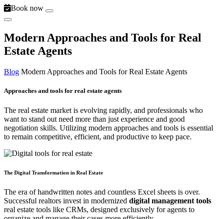
Book now
Modern Approaches and Tools for Real
Estate Agents
Blog
Modern Approaches and Tools for Real Estate Agents
Approaches and tools for real estate agents
The real estate market is evolving rapidly, and professionals who
want to stand out need more than just experience and good
negotiation skills. Utilizing modern approaches and tools is essential
to remain competitive, efficient, and productive to keep pace.
The Digital Transformation in Real Estate
The era of handwritten notes and countless Excel sheets is over.
Successful realtors invest in modernized
digital management tools
real estate tools like CRMs, designed exclusively for agents to
organize and manage their cases more efficiently.