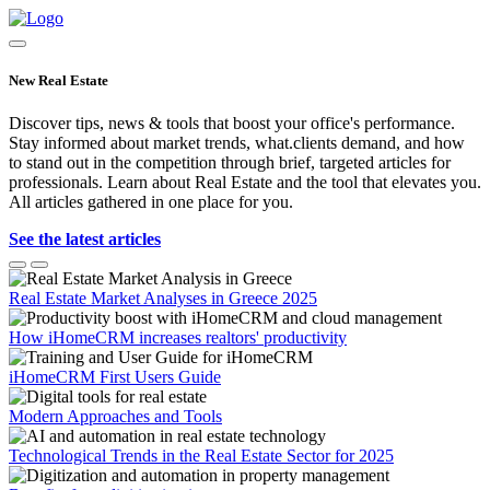
New Real Estate
Discover tips, news & tools that boost your office's performance.
Stay informed about market trends, what.clients demand, and how
to stand out in the competition through brief, targeted articles for
professionals. Learn about Real Estate and the tool that elevates you.
All articles gathered in one place for you.
See the latest articles
Real Estate Market Analyses in Greece 2025
How iHomeCRM increases realtors' productivity
iHomeCRM First Users Guide
Modern Approaches and Tools
Technological Trends in the Real Estate Sector for 2025