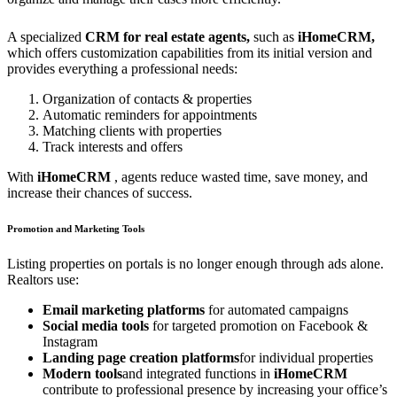
A specialized
CRM for real estate agents,
such as
iHomeCRM,
which offers customization capabilities from its initial version and
provides everything a professional needs:
Organization of contacts & properties
Automatic reminders for appointments
Matching clients with properties
Track interests and offers
With
iHomeCRM
, agents reduce wasted time, save money, and
increase their chances of success.
Promotion and Marketing Tools
Listing properties on portals is no longer enough through ads alone.
Realtors use:
Email marketing platforms
for automated campaigns
Social media tools
for targeted promotion on Facebook &
Instagram
Landing page creation platforms
for individual properties
Modern tools
and integrated functions in
iHomeCRM
contribute to professional presence by increasing your office’s