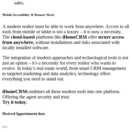
sales.
Mobile Accessibility & Remote Work
A modern realtor must be able to work from anywhere. Access to all
tools from mobile or tablet is not a luxury – it is now a necessity.
The
cloud-based
platforms like
iHomeCRM
offer
secure access
from anywhere,
without installations and risks associated with
locally installed software.
The integration of modern approaches and technological tools is not
just an option – it’s a necessity for every realtor who wants to
evolve. In today’s real estate world, from smart CRM management
to targeted marketing and data analytics, technology offers
everything you need to stand out.
iHomeCRM
combines all these modern tools into one platform.
Offering the agent security and trust.
Try it today.
Desired Appointment date