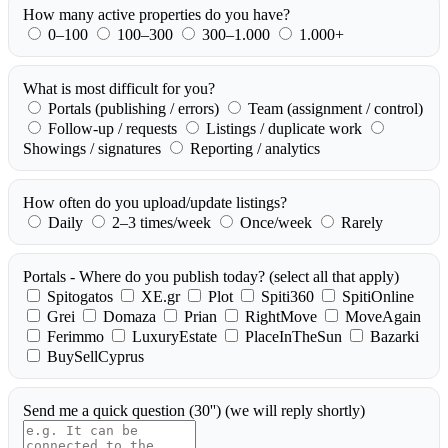
How many active properties do you have?
0–100
100–300
300–1.000
1.000+
What is most difficult for you?
Portals (publishing / errors)
Team (assignment / control)
Follow-up / requests
Listings / duplicate work
Showings / signatures
Reporting / analytics
How often do you upload/update listings?
Daily
2–3 times/week
Once/week
Rarely
Portals - Where do you publish today?
(select all that apply)
Spitogatos
XE.gr
Plot
Spiti360
SpitiOnline
Grei
Domaza
Prian
RightMove
MoveAgain
Ferimmo
LuxuryEstate
PlaceInTheSun
Bazarki
BuySellCyprus
Send me a quick question (30'')
(we will reply shortly)